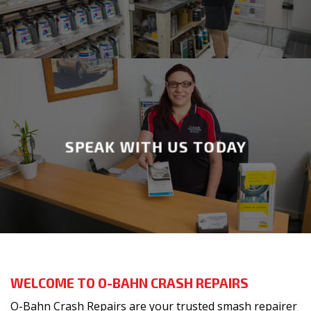
SPEAK WITH US TODAY
WELCOME TO O-BAHN CRASH REPAIRS
O-Bahn Crash Repairs are your trusted smash repairer