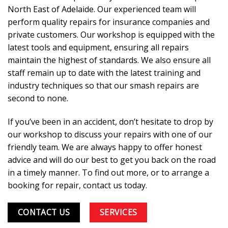
North East of Adelaide. Our experienced team will
perform quality repairs for insurance companies and
private customers. Our workshop is equipped with the
latest tools and equipment, ensuring all repairs
maintain the highest of standards. We also ensure all
staff remain up to date with the latest training and
industry techniques so that our smash repairs are
second to none.
If you’ve been in an accident, don’t hesitate to drop by
our workshop to discuss your repairs with one of our
friendly team. We are always happy to offer honest
advice and will do our best to get you back on the road
in a timely manner. To find out more, or to arrange a
booking for repair,
contact us
today.
CONTACT US
SERVICES