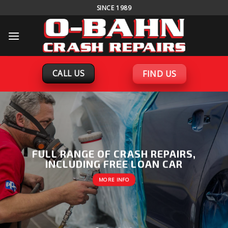
Skip
SINCE 1989
to
content
CALL US
FIND US
FULL RANGE OF CRASH REPAIRS,
INCLUDING FREE LOAN CAR
MORE INFO