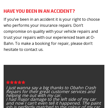
HAVE YOU BEEN IN AN ACCIDENT?
If you’ve been in an accident it is your right to choose
who performs your insurance repairs. Don’t
compromise on quality with your vehicle repairs and
trust your repairs with our experienced team at O-
Bahn. To make a booking for repair, please don’t
hesitate to
contact us
.
I just wanna say a big thanks to Obahn Crash
Repairs for their great customer services and
helping me out with my car.
I had major damage to the left side of my car
and now I can’t even tell it happened. The paint
job is perfectly matched to the colour of my car