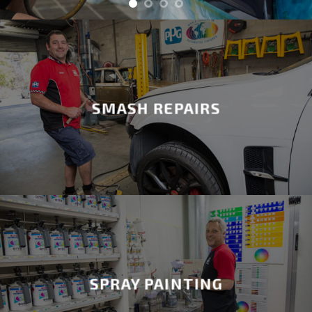
SMASH REPAIRS
SPRAY PAINTING