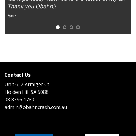
Thank you Obahn!!
E
Ryan H
Contact Us
Unit 6, 2 Armiger Ct
Holden Hill SA 5088
08 8396 1780
admin@obahncrash.com.au